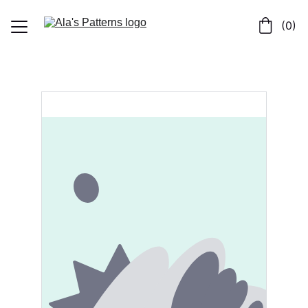
 (0)
Home
Shop
About
Contact us