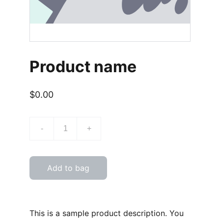
Product name
$0.00
-
+
Add to bag
This is a sample product description. You